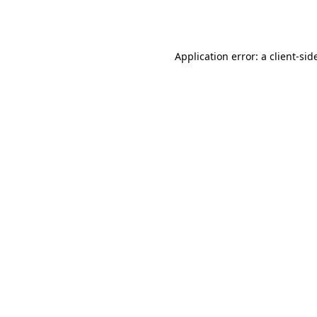
Application error: a
client
-sid