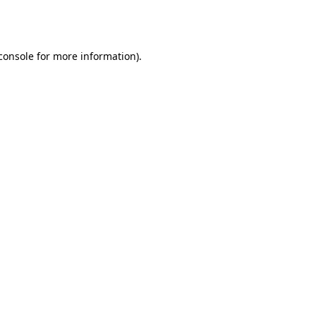
console
for more information).