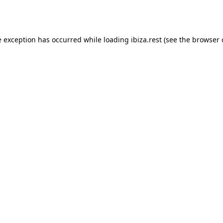
e exception has occurred while loading
ibiza.rest
(see the
browser 