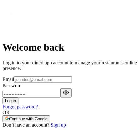
Welcome back
Log in to your dineri.app account to manage your restaurant's online
presence.
Email
Password
Log in
Forgot password?
OR
Continue with Google
Don’t have an account?
Sign up